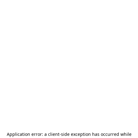
Application error: a
client
-side exception has occurred while