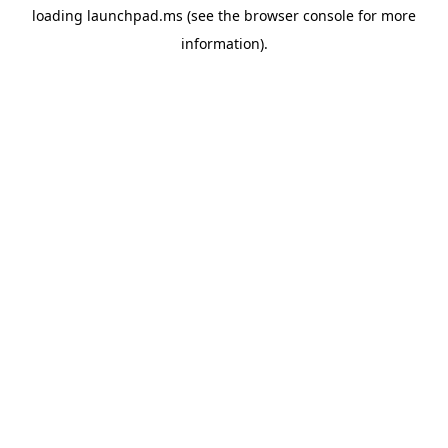
loading
launchpad.ms
(see the
browser console
for more
information).