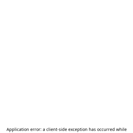
Application error: a
client
-side exception has occurred while