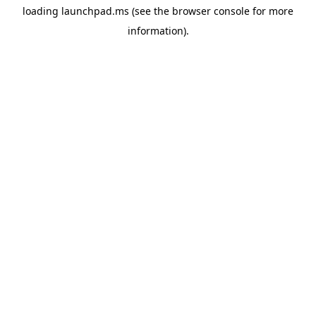
loading
launchpad.ms
(see the
browser console
for more
information).