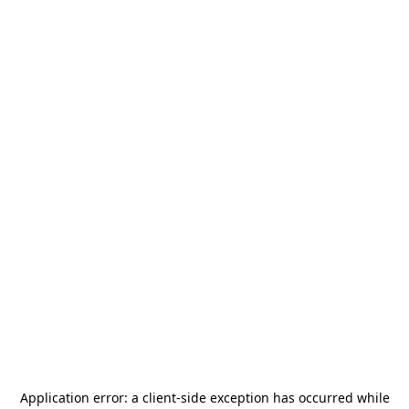
Application error: a
client
-side exception has occurred while