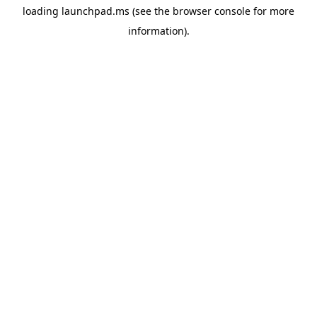
loading
launchpad.ms
(see the
browser console
for more
information).