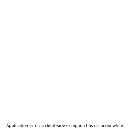
Application error: a
client
-side exception has occurred while